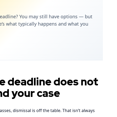
eadline? You may still have options — but
re’s what typically happens and what you
he deadline does not
nd your case
es, dismissal is off the table. That isn’t always