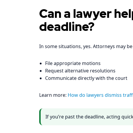
Can a lawyer hel
deadline?
In some situations, yes. Attorneys may be 
File appropriate motions
Request alternative resolutions
Communicate directly with the court
Learn more:
How do lawyers dismiss traffi
If you’re past the deadline, acting qui