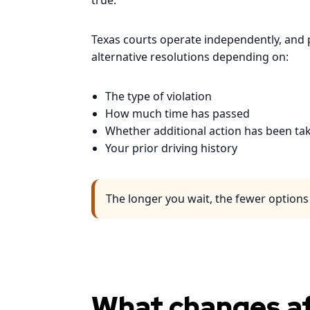
true.
Texas courts operate independently, and p
alternative resolutions depending on:
The type of violation
How much time has passed
Whether additional action has been ta
Your prior driving history
The longer you wait, the fewer option
What changes af