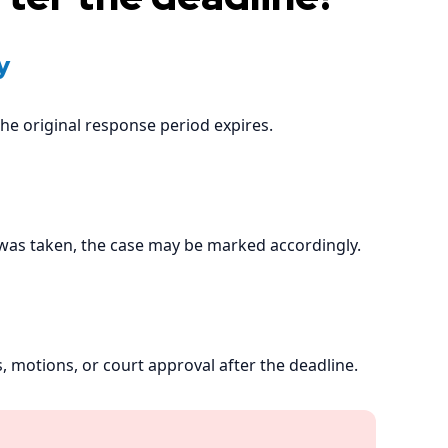
y
he original response period expires.
 was taken, the case may be marked accordingly.
, motions, or court approval after the deadline.