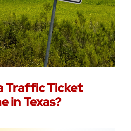
 Traffic Ticket
e in Texas?