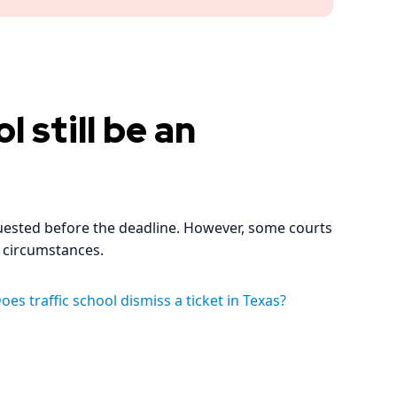
l still be an
quested before the deadline. However, some courts
 circumstances.
oes traffic school dismiss a ticket in Texas?