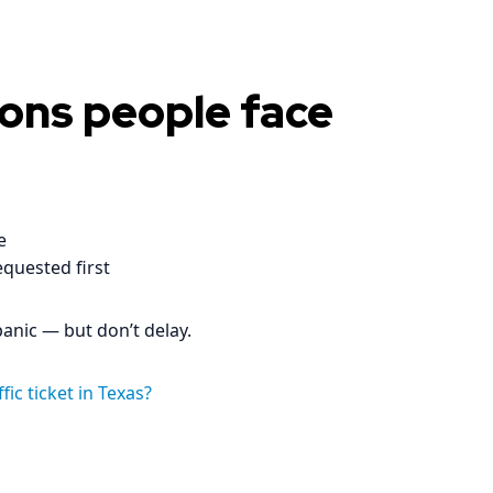
ons people face
e
equested first
 panic — but don’t delay.
ic ticket in Texas?