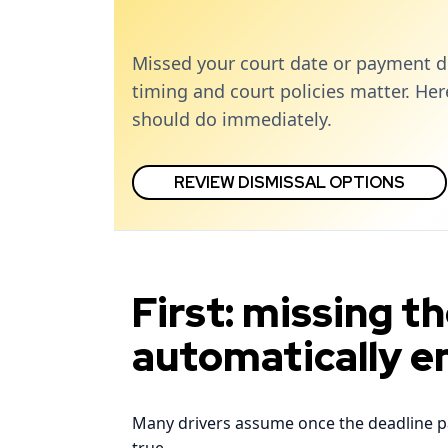
Missed your court date or payment d
timing and court policies matter. He
should do immediately.
REVIEW DISMISSAL OPTIONS
First: missing t
automatically e
Many drivers assume once the deadline pass