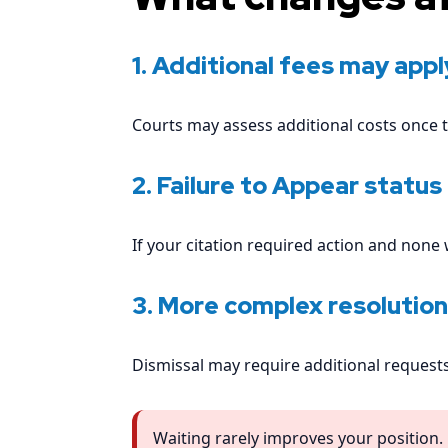
1. Additional fees may appl
Courts may assess additional costs once t
2. Failure to Appear status
If your citation required action and none
3. More complex resolution
Dismissal may require additional requests
Waiting rarely improves your position.