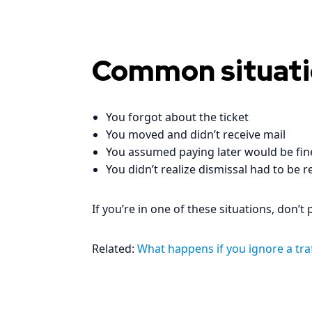
Common situati
You forgot about the ticket
You moved and didn’t receive mail
You assumed paying later would be fin
You didn’t realize dismissal had to be r
If you’re in one of these situations, don’t
Related:
What happens if you ignore a traff