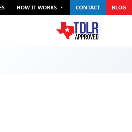
ES
HOW IT WORKS
CONTACT
BLOG