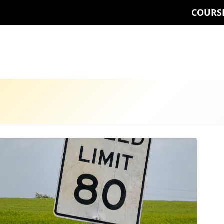
COURS