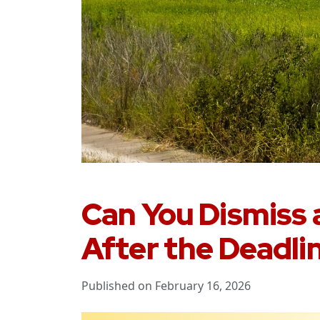
Can You Dismiss a
After the Deadlin
Published on February 16, 2026