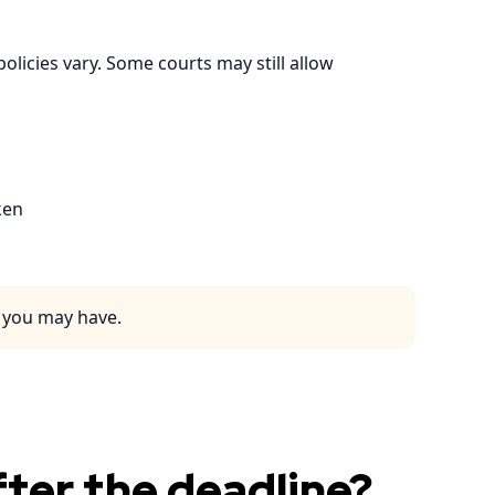
olicies vary. Some courts may still allow
ken
s you may have.
ter the deadline?