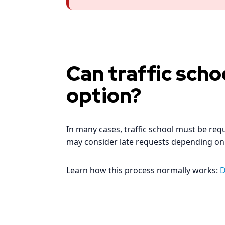
Can traffic schoo
option?
In many cases, traffic school must be re
may consider late requests depending on
Learn how this process normally works:
D