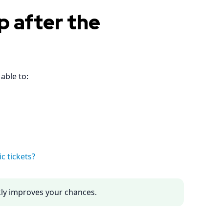
p after the
able to:
c tickets?
ckly improves your chances.