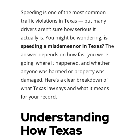
Speeding is one of the most common
traffic violations in Texas — but many
drivers aren’t sure how serious it
actually is. You might be wondering,
is
speeding a misdemeanor in Texas?
The
answer depends on how fast you were
going, where it happened, and whether
anyone was harmed or property was
damaged. Here’s a clear breakdown of
what Texas law says and what it means
for your record.
Understanding
How Texas