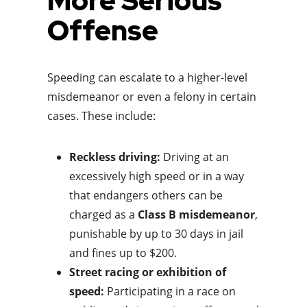
More Serious
Offense
Speeding can escalate to a higher-level
misdemeanor or even a felony in certain
cases. These include:
Reckless driving:
Driving at an
excessively high speed or in a way
that endangers others can be
charged as a
Class B misdemeanor
,
punishable by up to 30 days in jail
and fines up to $200.
Street racing or exhibition of
speed:
Participating in a race on