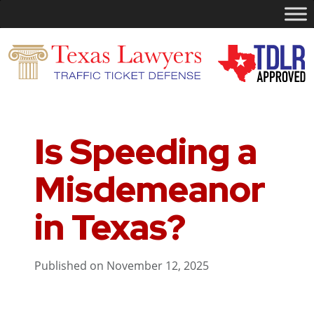
Is Speeding a
Misdemeanor
in Texas?
Published on November 12, 2025