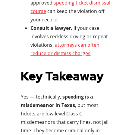
approved
speeding ticket dismissal
course
can keep the violation off
your record.
Consult a lawyer.
If your case
involves reckless driving or repeat
violations,
attorneys can often
reduce or dismiss charges
.
Key Takeaway
Yes — technically,
speeding is a
misdemeanor in Texas
, but most
tickets are low-level Class C
misdemeanors that carry fines, not jail
time. They become criminal only in