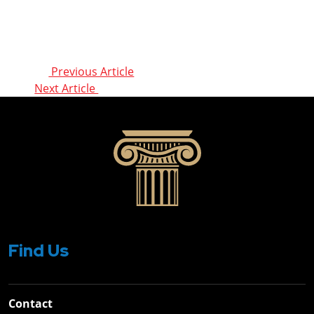
Post
Previous Article
Next Article
navigation
Find Us
Contact