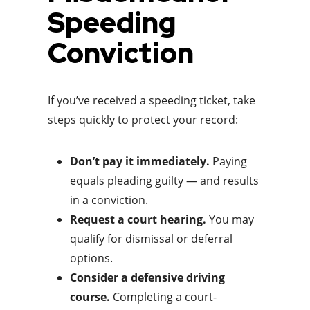
Speeding
Conviction
If you’ve received a speeding ticket, take
steps quickly to protect your record:
Don’t pay it immediately.
Paying
equals pleading guilty — and results
in a conviction.
Request a court hearing.
You may
qualify for dismissal or deferral
options.
Consider a defensive driving
course.
Completing a court-