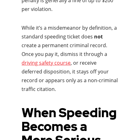
penalty is generally a fine of up to $200
per violation.
While it’s a misdemeanor by definition, a
standard speeding ticket does
not
create a permanent criminal record.
Once you pay it, dismiss it through a
driving safety course
, or receive
deferred disposition, it stays off your
record or appears only as a non-criminal
traffic citation.
When Speeding
Becomes a