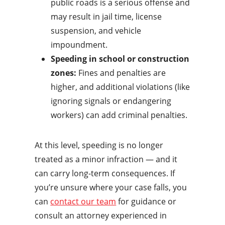
public roads is a serious offense and
may result in jail time, license
suspension, and vehicle
impoundment.
Speeding in school or construction
zones:
Fines and penalties are
higher, and additional violations (like
ignoring signals or endangering
workers) can add criminal penalties.
At this level, speeding is no longer
treated as a minor infraction — and it
can carry long-term consequences. If
you’re unsure where your case falls, you
can
contact our team
for guidance or
consult an attorney experienced in