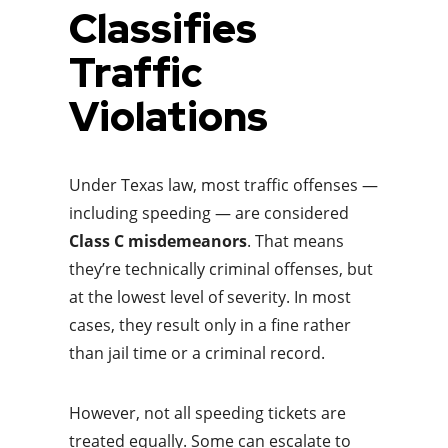
Classifies
Traffic
Violations
Under Texas law, most traffic offenses —
including speeding — are considered
Class C misdemeanors
. That means
they’re technically criminal offenses, but
at the lowest level of severity. In most
cases, they result only in a fine rather
than jail time or a criminal record.
However, not all speeding tickets are
treated equally. Some can escalate to