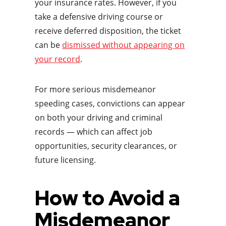
your insurance rates. However, if you
take a defensive driving course or
receive deferred disposition, the ticket
can be
dismissed without appearing on
your record
.
For more serious misdemeanor
speeding cases, convictions can appear
on both your driving and criminal
records — which can affect job
opportunities, security clearances, or
future licensing.
How to Avoid a
Misdemeanor