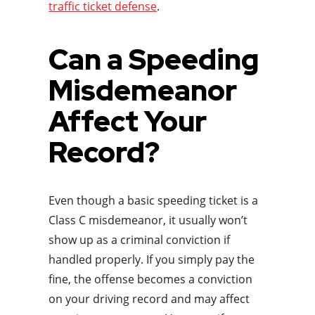
traffic ticket defense
.
Can a Speeding
Misdemeanor
Affect Your
Record?
Even though a basic speeding ticket is a
Class C misdemeanor, it usually won’t
show up as a criminal conviction if
handled properly. If you simply pay the
fine, the offense becomes a conviction
on your driving record and may affect