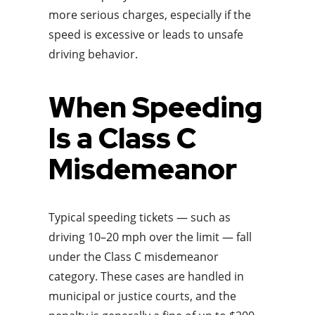
more serious charges, especially if the
speed is excessive or leads to unsafe
driving behavior.
When Speeding
Is a Class C
Misdemeanor
Typical speeding tickets — such as
driving 10–20 mph over the limit — fall
under the Class C misdemeanor
category. These cases are handled in
municipal or justice courts, and the