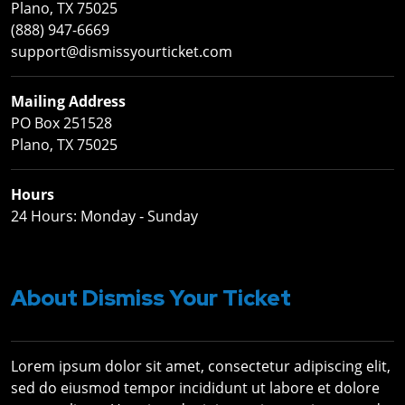
Plano, TX 75025
(888) 947-6669
support@dismissyourticket.com
Mailing Address
PO Box 251528
Plano, TX 75025
Hours
24 Hours: Monday ‐ Sunday
About Dismiss Your Ticket
Lorem ipsum dolor sit amet, consectetur adipiscing elit,
sed do eiusmod tempor incididunt ut labore et dolore