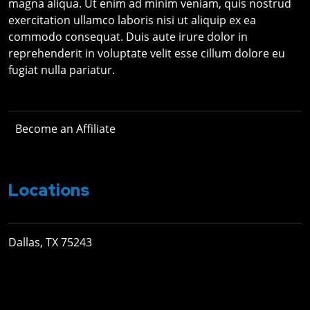
magna aliqua. Ut enim ad minim veniam, quis nostrud
exercitation ullamco laboris nisi ut aliquip ex ea
commodo consequat. Duis aute irure dolor in
reprehenderit in voluptate velit esse cillum dolore eu
fugiat nulla pariatur.
Become an Affiliate
Locations
Dallas, TX 75243