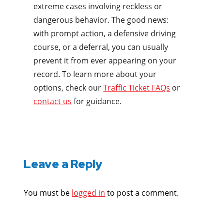
extreme cases involving reckless or
dangerous behavior. The good news:
with prompt action, a defensive driving
course, or a deferral, you can usually
prevent it from ever appearing on your
record. To learn more about your
options, check our
Traffic Ticket FAQs
or
contact us
for guidance.
Leave a Reply
You must be
logged in
to post a comment.