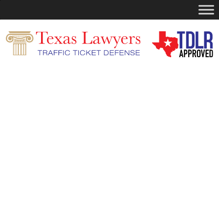
Search
for:
You are currently browsing the
Dismiss
Your Ticket
blog archives for October,
2025.