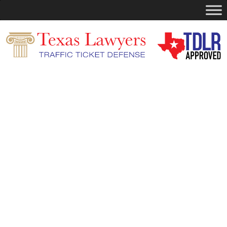
Search
for:
You are currently browsing the
Dismiss
Your Ticket
blog archives for November,
2025.