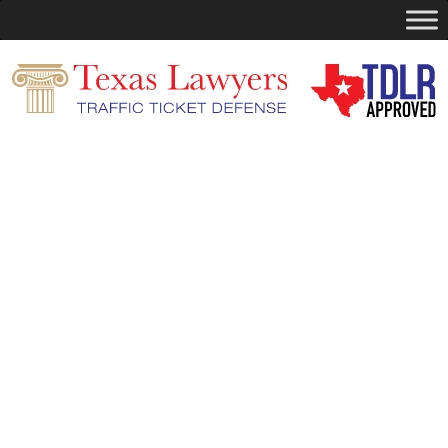
Search
for:
You are currently browsing the archives
for the Defensive Driving category.
Pages